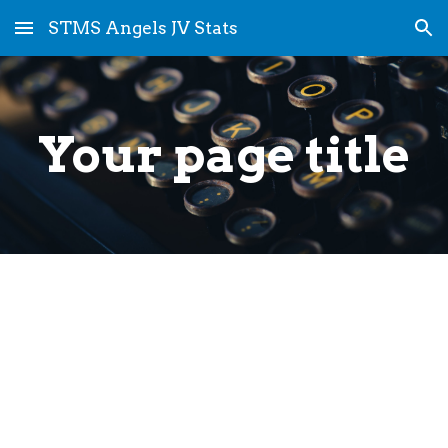
STMS Angels JV Stats
Skip to main content
Skip to navigation
Your page title