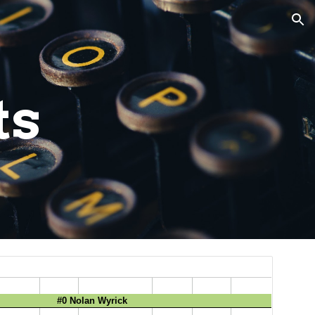
ion
ts