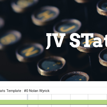
ip to main content
Skip to navigat
JV STa