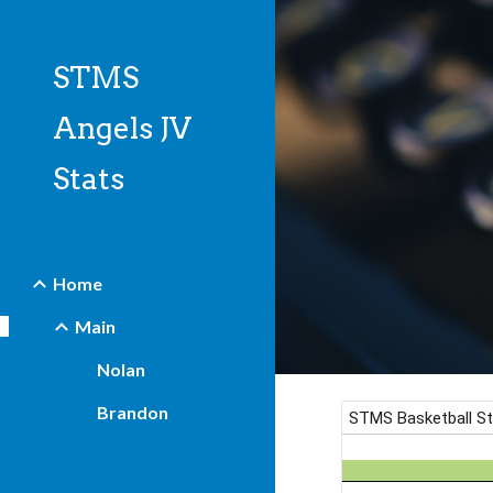
Sk
STMS
Angels JV
Stats
Home
Main
Nolan
Brandon